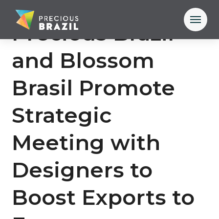
Precious Brazil
and Blossom
Brasil Promote
Strategic
Meeting with
Designers to
Boost Exports to