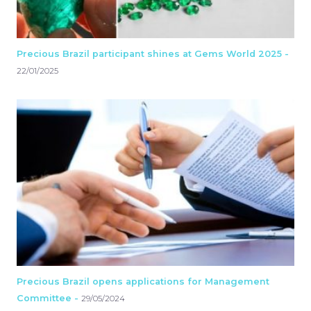
Precious Brazil participant shines at Gems World 2025 -
22/01/2025
Precious Brazil opens applications for Management
Committee -
29/05/2024