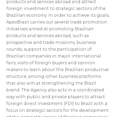
products and services abroad and attract
foreign investment to strategic sectors of the
Brazilian economy. In order to achieve its goals,
ApexBrasil carries out several trade promotion
initiatives aimed at promoting Brazilian
products and services abroad, such as
prospective and trade missions, business
rounds, support to the participation of
Brazilian companies in major international
fairs, visits of foreign buyers and opinion
makers to learn about the Brazilian productive
structure, among other business platforms
that also aim at strengthening the Brazil
brand. The Agency also acts in a coordinated
way with public and private players to attract
foreign direct investment (FDI) to Brazil with a
focus on strategic sectors for the development