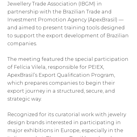
Jewellery Trade Association (IBGM) in
partnership with the Brazilian Trade and
Investment Promotion Agency (ApexBrasil) —
and aimed to present training tools designed
to support the export development of Brazilian
companies.
The meeting featured the special participation
of Felícia Vilela, responsible for PEIEX,
ApexBrasil’s Export Qualification Program,
which prepares companies to begin their
export journey in a structured, secure, and
strategic way.
Recognized for its curatorial work with jewelry
design brands interested in participating in
major exhibitions in Europe, especially in the