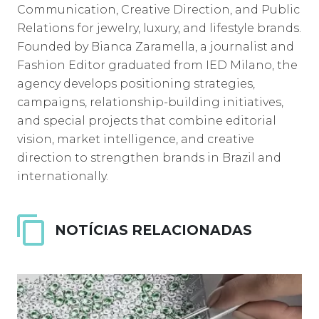
Communication, Creative Direction, and Public
Relations for jewelry, luxury, and lifestyle brands.
Founded by Bianca Zaramella, a journalist and
Fashion Editor graduated from IED Milano, the
agency develops positioning strategies,
campaigns, relationship-building initiatives,
and special projects that combine editorial
vision, market intelligence, and creative
direction to strengthen brands in Brazil and
internationally.
NOTÍCIAS RELACIONADAS