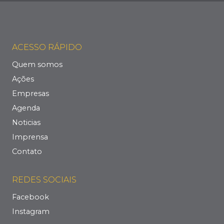
ACESSO RÁPIDO
Quem somos
Ações
Empresas
Agenda
Noticias
Imprensa
Contato
REDES SOCIAIS
Facebook
Instagram