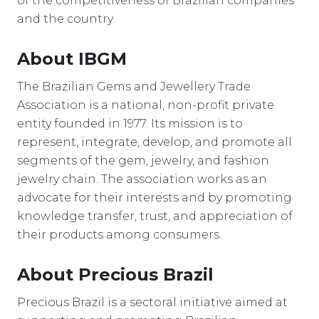
of the competitiveness of Brazilian companies
and the country.
About IBGM
The Brazilian Gems and Jewellery Trade
Association is a national, non-profit private
entity founded in 1977. Its mission is to
represent, integrate, develop, and promote all
segments of the gem, jewelry, and fashion
jewelry chain. The association works as an
advocate for their interests and by promoting
knowledge transfer, trust, and appreciation of
their products among consumers.
About Precious Brazil
Precious Brazil is a sectoral initiative aimed at