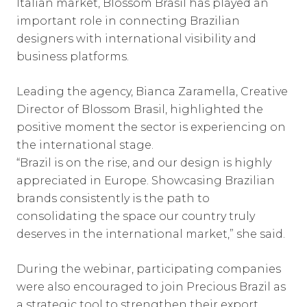
Italian market, Blossom Brasil has played an
important role in connecting Brazilian
designers with international visibility and
business platforms.
Leading the agency, Bianca Zaramella, Creative
Director of Blossom Brasil, highlighted the
positive moment the sector is experiencing on
the international stage.
“Brazil is on the rise, and our design is highly
appreciated in Europe. Showcasing Brazilian
brands consistently is the path to
consolidating the space our country truly
deserves in the international market,” she said.
During the webinar, participating companies
were also encouraged to join Precious Brazil as
a strategic tool to strengthen their export