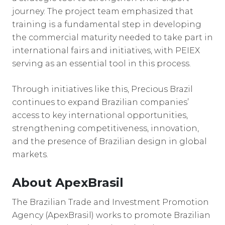
journey. The project team emphasized that
training is a fundamental step in developing
the commercial maturity needed to take part in
international fairs and initiatives, with PEIEX
serving as an essential tool in this process.
Through initiatives like this, Precious Brazil
continues to expand Brazilian companies’
access to key international opportunities,
strengthening competitiveness, innovation,
and the presence of Brazilian design in global
markets.
About ApexBrasil
The Brazilian Trade and Investment Promotion
Agency (ApexBrasil) works to promote Brazilian