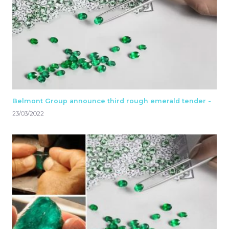
Belmont Group announce third rough emerald tender -
23/03/2022