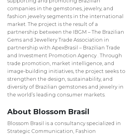
supporting and promoting Brazilian
companies in the gemstones, jewelry, and
fashion jewelry segments in the international
market. The project is the result of a
partnership between the IBGM – The Brazilian
Gems and Jewellery Trade Association in
partnership with ApexBrasil – Brazilian Trade
and Investment Promotion Agency . Through
trade promotion, market intelligence, and
image-building initiatives, the project seeks to
strengthen the design, sustainability, and
diversity of Brazilian gemstones and jewelry in
the world’s leading consumer markets.
About Blossom Brasil
Blossom Brasil is a consultancy specialized in
Strategic Communication, Fashion