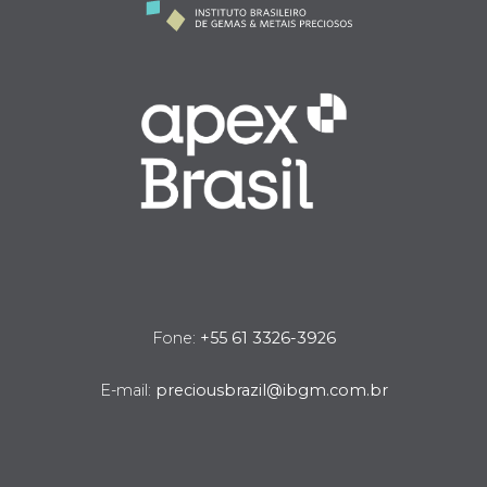
Fone:
+55 61 3326-3926
E-mail:
preciousbrazil@ibgm.com.br