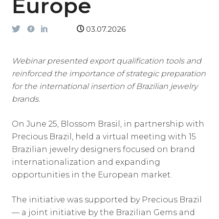
Europe
03.07.2026
Webinar presented export qualification tools and
reinforced the importance of strategic preparation
for the international insertion of Brazilian jewelry
brands.
On June 25, Blossom Brasil, in partnership with
Precious Brazil, held a virtual meeting with 15
Brazilian jewelry designers focused on brand
internationalization and expanding
opportunities in the European market.
The initiative was supported by Precious Brazil
— a joint initiative by the Brazilian Gems and