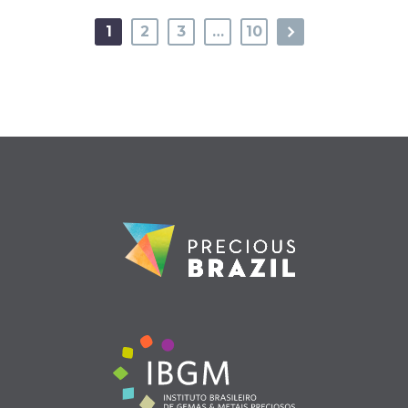
1
2
3
…
10