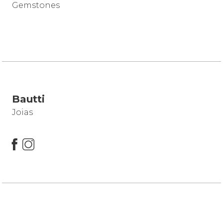
Gemstones
Bautti
Joias