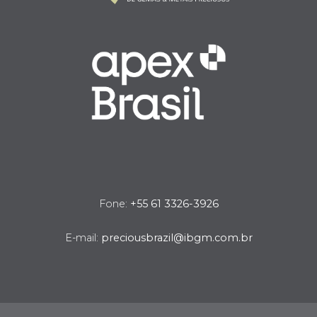
Fone:
+55 61 3326-3926
E-mail:
preciousbrazil@ibgm.com.br