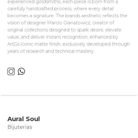
experienced goldsmiths, each piece is born from a
carefully handcrafted process, where every detail
becomes a signature. The brands aesthetic reflects the
vision of designer Marcio Granatowicz, creator of
original collections designed to spark desire, elevate
value, and deliver instant recognition, enhanced by
ArtGs iconic matte finish, exclusively developed through
years of research and technical mastery.
Aural Soul
Bijuterias