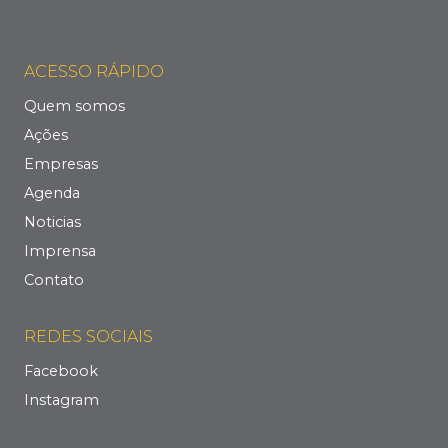
ACESSO RÁPIDO
Quem somos
Ações
Empresas
Agenda
Noticias
Imprensa
Contato
REDES SOCIAIS
Facebook
Instagram