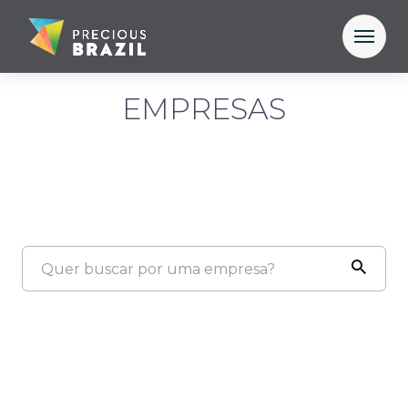
EMPRESAS