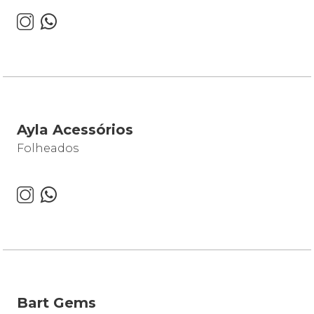
Ayla Acessórios
Folheados
Bart Gems