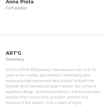
Anna Prata
Folheados
ART’G
Jewellery
ArtG is a 100% B2B jewelry manufacturer with over 40
years in the market, specialized in developing and
producing high perceived-value jewelry for both the
Brazilian and international retail markets. We combine
signature design, technical excellence, and a production
process that honors time, precision, and the true
essence of fine jewelry. With a team of highly