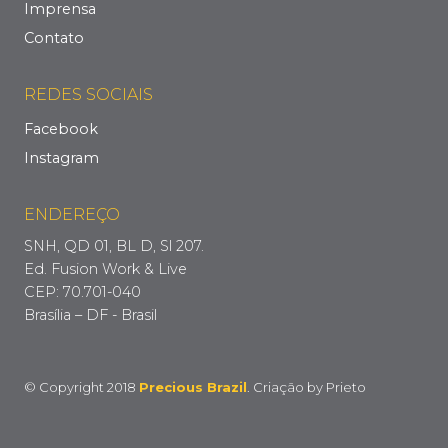
Imprensa
Contato
REDES SOCIAIS
Facebook
Instagram
ENDEREÇO
SNH, QD 01, BL D, Sl 207.
Ed. Fusion Work & Live
CEP: 70.701-040
Brasília – DF - Brasil
© Copyright 2018
Precious Brazil
. Criação by
Prieto