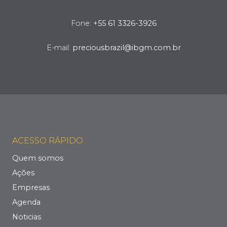
Fone:
+55 61 3326-3926
E-mail:
preciousbrazil@ibgm.com.br
ACESSO RÁPIDO
Quem somos
Ações
Empresas
Agenda
Noticias