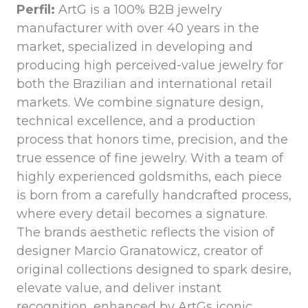
Perfil:
ArtG is a 100% B2B jewelry
manufacturer with over 40 years in the
market, specialized in developing and
producing high perceived-value jewelry for
both the Brazilian and international retail
markets. We combine signature design,
technical excellence, and a production
process that honors time, precision, and the
true essence of fine jewelry. With a team of
highly experienced goldsmiths, each piece
is born from a carefully handcrafted process,
where every detail becomes a signature.
The brands aesthetic reflects the vision of
designer Marcio Granatowicz, creator of
original collections designed to spark desire,
elevate value, and deliver instant
recognition, enhanced by ArtGs iconic