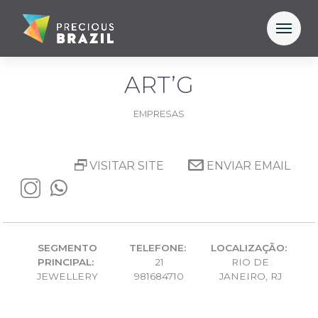
ART’G
EMPRESAS
VISITAR SITE
ENVIAR EMAIL
SEGMENTO
TELEFONE:
LOCALIZAÇÃO:
PRINCIPAL:
21
RIO DE
JEWELLERY
981684710
JANEIRO, RJ