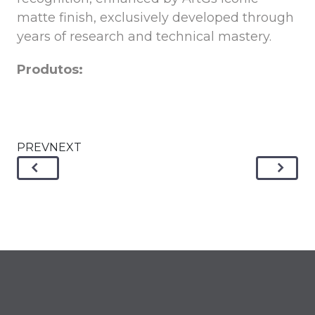
matte finish, exclusively developed through
years of research and technical mastery.
Produtos:
PREVNEXT