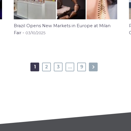
Brazil Opens New Markets in Europe at Milan
Fair -
03/10/2025
1
2
3
…
9