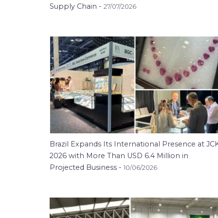
Supply Chain -
27/07/2026
Brazil Expands Its International Presence at JC
2026 with More Than USD 6.4 Million in
Projected Business -
10/06/2026