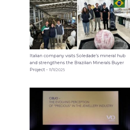
Italian company visits Soledade’s mineral hub
and strengthens the Brazilian Minerals Buyer
Project -
11/11/2025