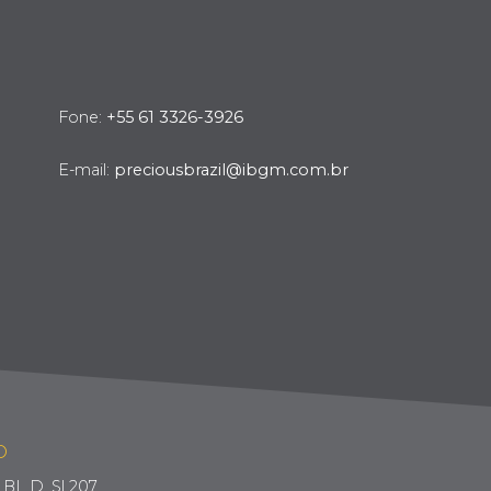
Fone:
+55 61 3326-3926
E-mail:
preciousbrazil@ibgm.com.br
O
BL D, Sl 207.