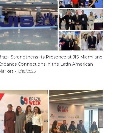
razil Strengthens Its Presence at JIS Miami and
Expands Connections in the Latin American
Market -
17/10/2025