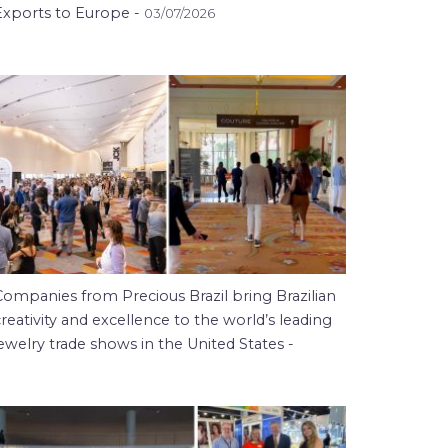
Exports to Europe -
03/07/2026
Companies from Precious Brazil bring Brazilian
reativity and excellence to the world’s leading
ewelry trade shows in the United States -