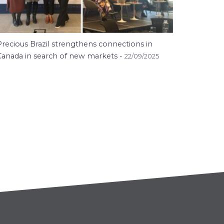
Precious Brazil strengthens connections in
Canada in search of new markets -
22/09/2025