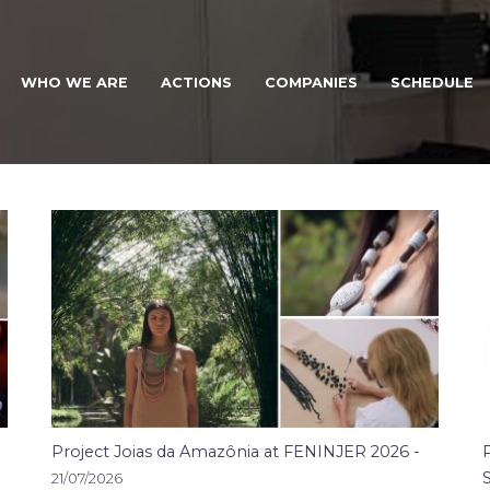
WHO WE ARE
ACTIONS
COMPANIES
SCHEDULE
NOTÍCIAS
Project Joias da Amazônia at FENINJER 2026 -
21/07/2026