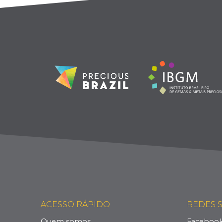
ACESSO RÁPIDO
REDES S
Quem somos
Faceboo