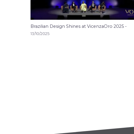
Brazilian Design Shines at VicenzaOro 2025 -
13/10/2025