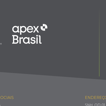
OCIAIS
ENDEREÇ
SNH, QD 01, 
k