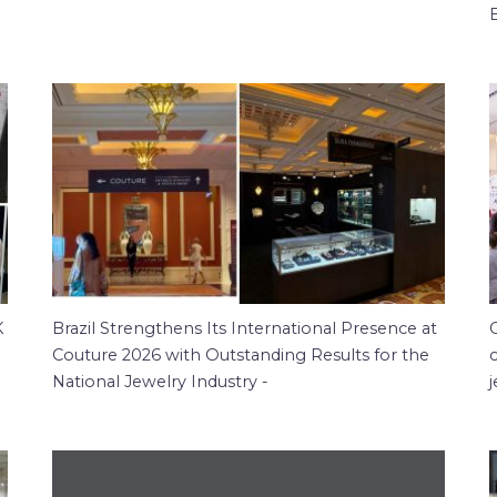
K
Brazil Strengthens Its International Presence at
Couture 2026 with Outstanding Results for the
c
National Jewelry Industry -
j