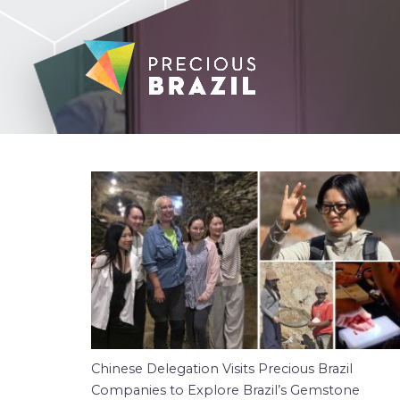
Chinese Delegation Visits Precious Brazil
Companies to Explore Brazil’s Gemstone