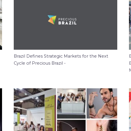
Brazil Defines Strategic Markets for the Next
B
Cycle of Precious Brazil -