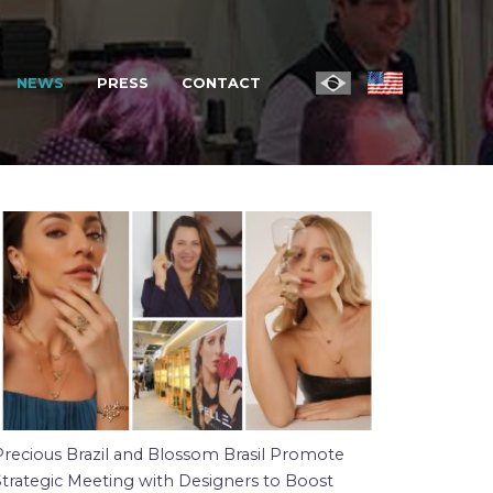
NEWS
PRESS
CONTACT
Precious Brazil and Blossom Brasil Promote
Strategic Meeting with Designers to Boost