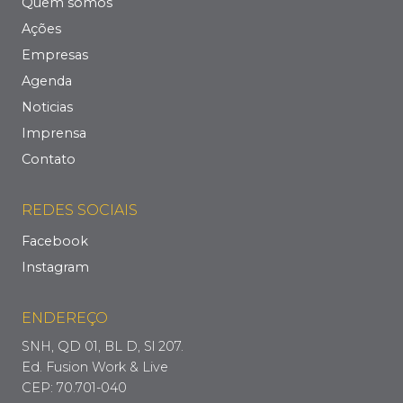
Quem somos
Ações
Empresas
Agenda
Noticias
Imprensa
Contato
REDES SOCIAIS
Facebook
Instagram
ENDEREÇO
SNH, QD 01, BL D, Sl 207.
Ed. Fusion Work & Live
CEP: 70.701-040