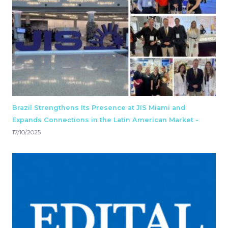
Brazil Strengthens Its Presence at JIS Miami and
Expands Connections in the Latin American Market -
17/10/2025