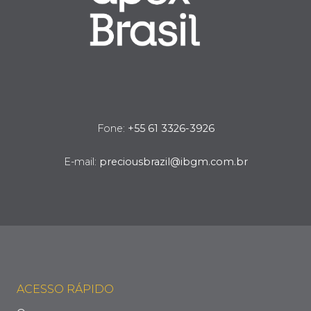
Fone:
+55 61 3326-3926
E-mail:
preciousbrazil@ibgm.com.br
ACESSO RÁPIDO