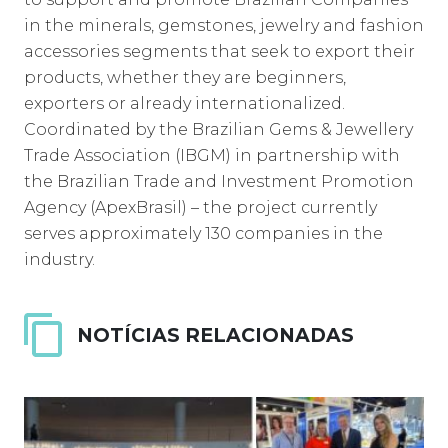
in the minerals, gemstones, jewelry and fashion
accessories segments that seek to export their
products, whether they are beginners,
exporters or already internationalized.
Coordinated by the Brazilian Gems & Jewellery
Trade Association (IBGM) in partnership with
the Brazilian Trade and Investment Promotion
Agency (ApexBrasil) – the project currently
serves approximately 130 companies in the
industry.
NOTÍCIAS RELACIONADAS