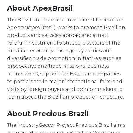
About ApexBrasil
The Brazilian Trade and Investment Promotion
Agency (ApexBrasil), works to promote Brazilian
products and services abroad and attract
foreign investment to strategic sectors of the
Brazilian economy. The Agency carries out
diversified trade promotion initiatives, such as
prospective and trade missions, business
roundtables, support for Brazilian companies
to participate in major international fairs, and
visits by foreign buyers and opinion makers to
learn about the Brazilian production structure.
About Precious Brazil
The Industry Sector Project Precious Brazil aims
to support and promote Brazilian Companies