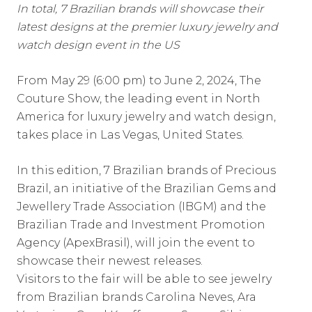
In total, 7 Brazilian brands will showcase their
latest designs at the premier luxury jewelry and
watch design event in the US
From May 29 (6:00 pm) to June 2, 2024, The
Couture Show, the leading event in North
America for luxury jewelry and watch design,
takes place in Las Vegas, United States.
In this edition, 7 Brazilian brands of Precious
Brazil, an initiative of the Brazilian Gems and
Jewellery Trade Association (IBGM) and the
Brazilian Trade and Investment Promotion
Agency (ApexBrasil), will join the event to
showcase their newest releases.
Visitors to the fair will be able to see jewelry
from Brazilian brands Carolina Neves, Ara