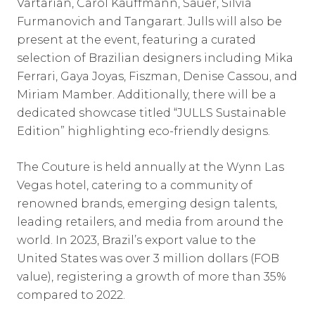
Vartarian, Carol Kauffmann, Sauer, Silvia
Furmanovich and Tangarart. Julls will also be
present at the event, featuring a curated
selection of Brazilian designers including Mika
Ferrari, Gaya Joyas, Fiszman, Denise Cassou, and
Miriam Mamber. Additionally, there will be a
dedicated showcase titled “JULLS Sustainable
Edition” highlighting eco-friendly designs.
The Couture is held annually at the Wynn Las
Vegas hotel, catering to a community of
renowned brands, emerging design talents,
leading retailers, and media from around the
world. In 2023, Brazil’s export value to the
United States was over 3 million dollars (FOB
value), registering a growth of more than 35%
compared to 2022.