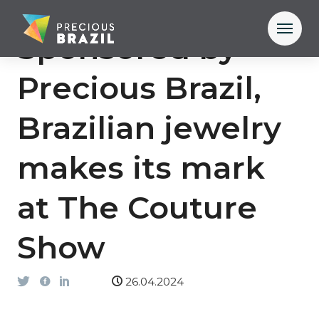
Sponsored by
Precious Brazil,
Brazilian jewelry
makes its mark
at The Couture
Show
26.04.2024