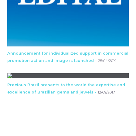
Announcement for individualized support in commercial
promotion action and image is launched -
25/04/2019
Precious Brazil presents to the world the expertise and
excellence of Brazilian gems and jewels -
12/09/2017