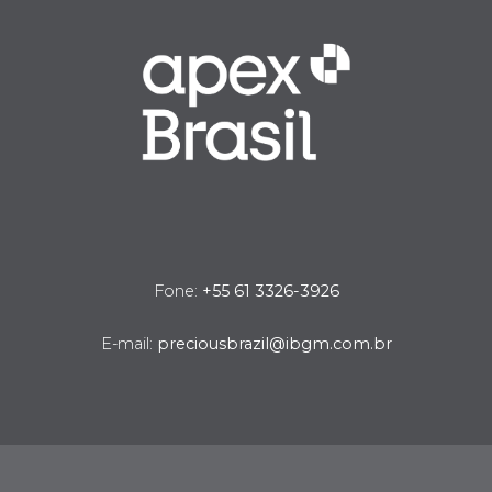
Fone:
+55 61 3326-3926
E-mail:
preciousbrazil@ibgm.com.br