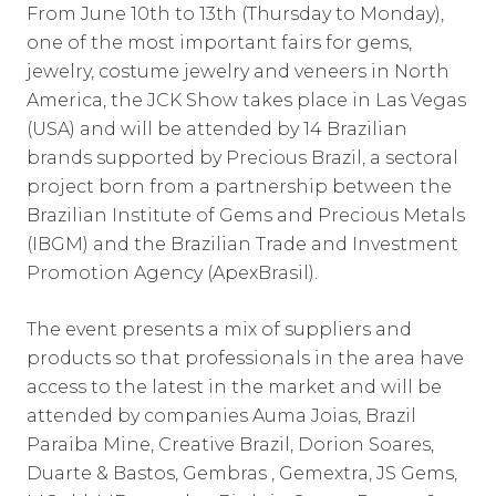
From June 10th to 13th (Thursday to Monday),
one of the most important fairs for gems,
jewelry, costume jewelry and veneers in North
America, the JCK Show takes place in Las Vegas
(USA) and will be attended by 14 Brazilian
brands supported by Precious Brazil, a sectoral
project born from a partnership between the
Brazilian Institute of Gems and Precious Metals
(IBGM) and the Brazilian Trade and Investment
Promotion Agency (ApexBrasil).
The event presents a mix of suppliers and
products so that professionals in the area have
access to the latest in the market and will be
attended by companies Auma Joias, Brazil
Paraiba Mine, Creative Brazil, Dorion Soares,
Duarte & Bastos, Gembras , Gemextra, JS Gems,