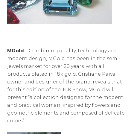
MGold
– Combining quality, technology and
modern design, MGold has been in the semi-
jewels market for over 20 years, with all
products plated in 18k gold. Cristiane Paiva,
owner and designer of the brand, reveals that
for this edition of the JCK Show, MGold will
present “a collection designed for the modern
and practical woman, inspired by flowers and
geometric elements and composed of delicate
colors”.