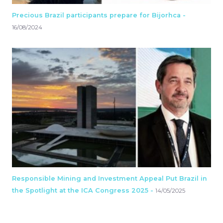
Precious Brazil participants prepare for Bijorhca -
16/08/2024
Responsible Mining and Investment Appeal Put Brazil in
the Spotlight at the ICA Congress 2025 -
14/05/2025