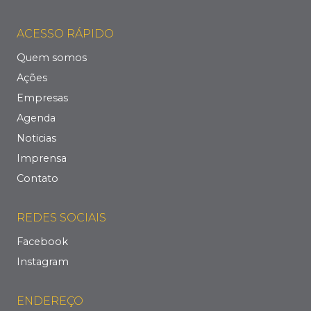
ACESSO RÁPIDO
Quem somos
Ações
Empresas
Agenda
Noticias
Imprensa
Contato
REDES SOCIAIS
Facebook
Instagram
ENDEREÇO