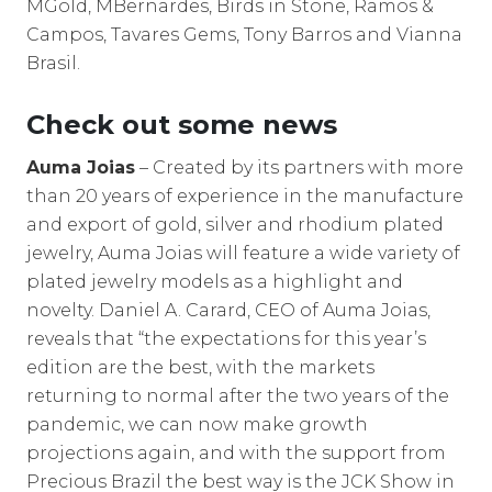
MGold, MBernardes, Birds in Stone, Ramos &
Campos, Tavares Gems, Tony Barros and Vianna
Brasil.
Check out some news
Auma Joias
– Created by its partners with more
than 20 years of experience in the manufacture
and export of gold, silver and rhodium plated
jewelry, Auma Joias will feature a wide variety of
plated jewelry models as a highlight and
novelty. Daniel A. Carard, CEO of Auma Joias,
reveals that “the expectations for this year’s
edition are the best, with the markets
returning to normal after the two years of the
pandemic, we can now make growth
projections again, and with the support from
Precious Brazil the best way is the JCK Show in