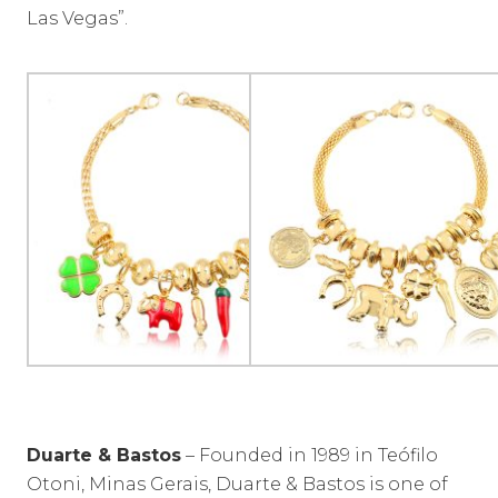
Las Vegas”.
Duarte & Bastos
– Founded in 1989 in Teófilo
Otoni, Minas Gerais, Duarte & Bastos is one of