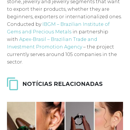
stone, jewelry and jewelry segments that want
to export their products, whether they are
beginners, exporters or internationalized ones.
Conducted by
IBGM – Brazilian Institute of
Gems and Precious Metals
in partnership
with
Apex-Brasil – Brazilian Trade and
Investment Promotion Agency
– the project
currently serves around 105 companies in the
sector.
NOTÍCIAS RELACIONADAS