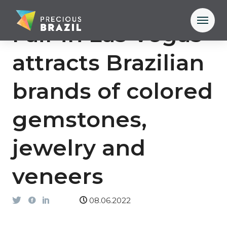
Fair in Las Vegas
attracts Brazilian
brands of colored
gemstones,
jewelry and
veneers
08.06.2022