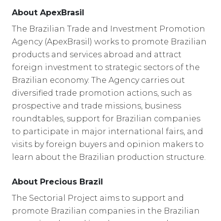
About ApexBrasil
The Brazilian Trade and Investment Promotion
Agency (ApexBrasil) works to promote Brazilian
products and services abroad and attract
foreign investment to strategic sectors of the
Brazilian economy. The Agency carries out
diversified trade promotion actions, such as
prospective and trade missions, business
roundtables, support for Brazilian companies
to participate in major international fairs, and
visits by foreign buyers and opinion makers to
learn about the Brazilian production structure.
About Precious Brazil
The Sectorial Project aims to support and
promote Brazilian companies in the Brazilian