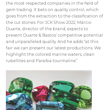
the most respected companies in the field of
gem trading. It bets on quality control, which
goes from the extraction to the classification of
the cut stones. For JCK Show 2022, Márcio
Duarte, director of the brand, expects to
present Duarte & Bastos’ competitive potential
and unparalleled quality. And he adds “at this
fair we can present our latest productions. We
highlight the colored marine waters, clean
rubellites and Paraíba tourmaline”.