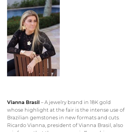
Vianna Brasil
– A jewelry brand in 18K gold
whose highlight at the fair is the intense use of
Brazilian gemstones in new formats and cuts.
Ricardo Vianna, president of Vianna Brasil, also