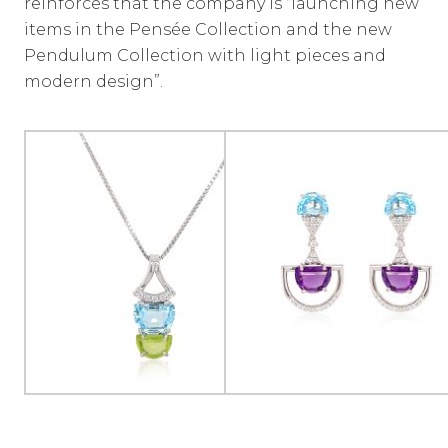
reinforces that the company is “launching new
items in the Pensée Collection and the new
Pendulum Collection with light pieces and
modern design”.