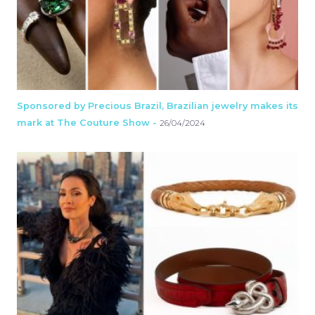
Sponsored by Precious Brazil, Brazilian jewelry makes its
mark at The Couture Show -
26/04/2024